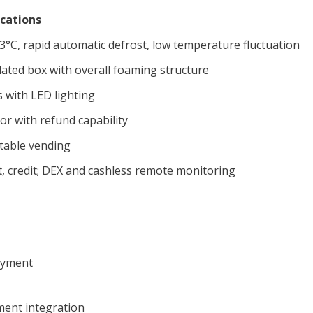
ications
°C, rapid automatic defrost, low temperature fluctuation
ulated box with overall foaming structure
 with LED lighting
r with refund capability
stable vending
t, credit; DEX and cashless remote monitoring
ayment
ment integration