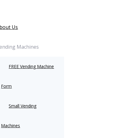
bout Us
ending Machines
FREE Vending Machine
Form
Small Vending
Machines