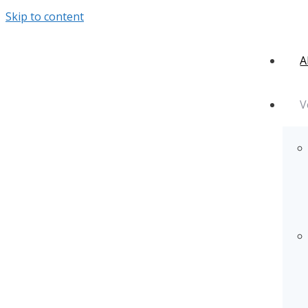
Skip to content
A
V