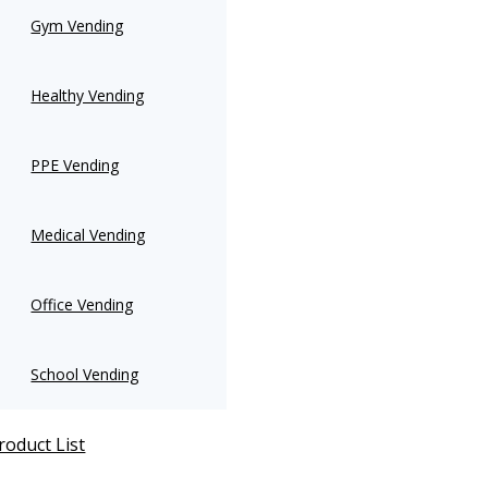
Gym Vending
Healthy Vending
PPE Vending
Medical Vending
Office Vending
School Vending
roduct List