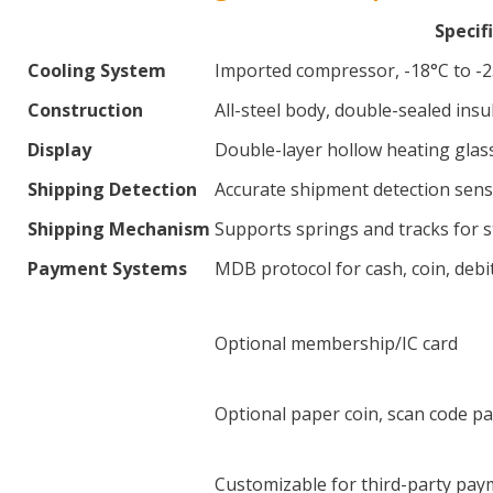
Specif
Cooling System
Imported compressor, -18°C to -23
Construction
All-steel body, double-sealed ins
Display
Double-layer hollow heating glass
Shipping Detection
Accurate shipment detection senso
Shipping Mechanism
Supports springs and tracks for 
Payment Systems
MDB protocol for cash, coin, debi
Optional membership/IC card
Optional paper coin, scan code p
Customizable for third-party pay