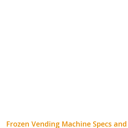
Frozen Vending Machine Specs and