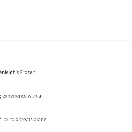
Benleigh’s Frozen
g experience with a
 ice cold treats along