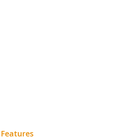
 Features