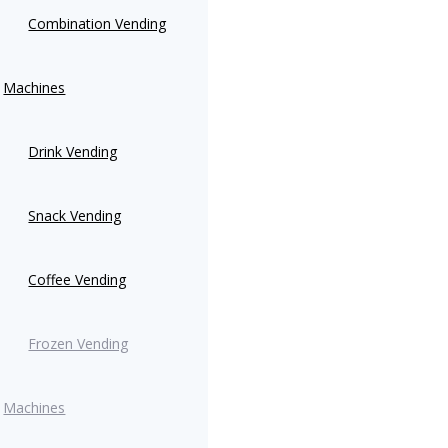
Combination Vending
Machines
Drink Vending
Snack Vending
Coffee Vending
Frozen Vending
Machines