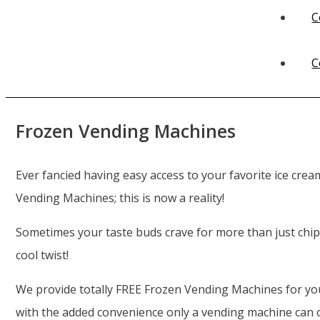
C
C
Frozen Vending Machines
Ever fancied having easy access to your favorite ice crea
Vending Machines; this is now a reality!
Sometimes your taste buds crave for more than just chip
cool twist!
We provide totally FREE Frozen Vending Machines for your
with the added convenience only a vending machine can o