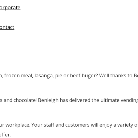
orporate
ontact
m, frozen meal, lasanga, pie or beef buger? Well thanks to 
s and chocolate! Benleigh has delivered the ultimate vendin
 workplace. Your staff and customers will enjoy a variety of
ffer.