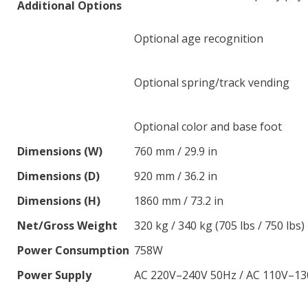
Additional Options
Optional age recognition
Optional spring/track vending
Optional color and base foot
Dimensions (W)
760 mm / 29.9 in
Dimensions (D)
920 mm / 36.2 in
Dimensions (H)
1860 mm / 73.2 in
Net/Gross Weight
320 kg / 340 kg (705 lbs / 750 lbs)
Power Consumption
758W
Power Supply
AC 220V–240V 50Hz / AC 110V–13